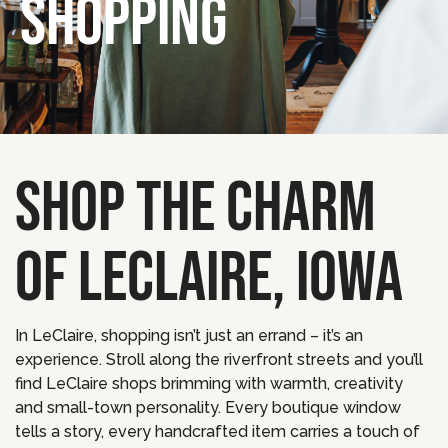
SHOPPING
SHOP THE CHARM
OF LECLAIRE, IOWA
In LeClaire, shopping isn’t just an errand – it’s an
experience. Stroll along the riverfront streets and you’ll
find LeClaire shops brimming with warmth, creativity
and small-town personality. Every boutique window
tells a story, every handcrafted item carries a touch of