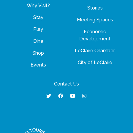
Why Visit?
Stories
Stay
Meeting Spaces
Play
Economic
Development
Dine
LeClaire Chamber
Shop
City of LeClaire
Events
Contact Us