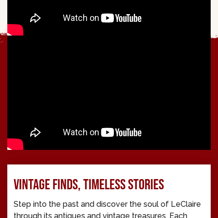
VINTAGE FINDS, TIMELESS STORIES
Step into the past and discover the soul of LeClaire
through its antiques and vintage treasures. Each