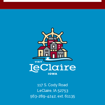
117 S. Cody Road
LeClaire, IA 52753
563-289-4242, ext. 61135