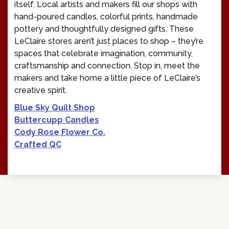
itself. Local artists and makers fill our shops with
hand-poured candles, colorful prints, handmade
pottery and thoughtfully designed gifts. These
LeClaire stores aren’t just places to shop – they’re
spaces that celebrate imagination, community,
craftsmanship and connection. Stop in, meet the
makers and take home a little piece of LeClaire’s
creative spirit.
Blue Sky Quilt Shop
Buttercupp Candles
Cody Rose Flower Co.
Crafted QC