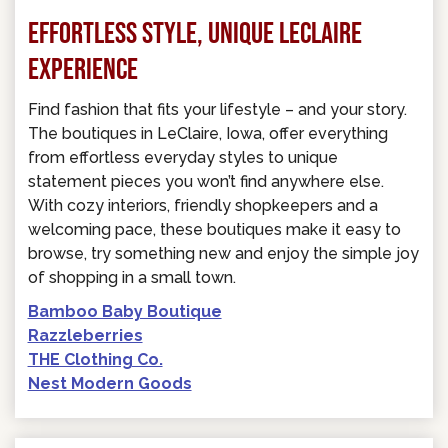
EFFORTLESS STYLE, UNIQUE LECLAIRE
EXPERIENCE
Find fashion that fits your lifestyle – and your story.
The boutiques in LeClaire, Iowa, offer everything
from effortless everyday styles to unique
statement pieces you won’t find anywhere else.
With cozy interiors, friendly shopkeepers and a
welcoming pace, these boutiques make it easy to
browse, try something new and enjoy the simple joy
of shopping in a small town.
Bamboo Baby Boutique
Razzleberries
THE Clothing Co.
Nest Modern Goods