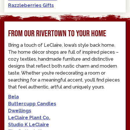
Razzleberries Gifts
FROM OUR RIVERTOWN TO YOUR HOME
Bring a touch of LeClaire, Iowa’s style back home.
The home décor shops are full of inspired pieces –
cozy textiles, handmade furniture and distinctive
designs that reflect both rustic charm and modern
taste. Whether you’re redecorating a room or
searching for a meaningful accent, you’ll find pieces
that feel authentic, artful and uniquely yours.
Bela
Buttercupp Candles
Dwellings
LeClaire Plant Co.
Studio K LeClaire