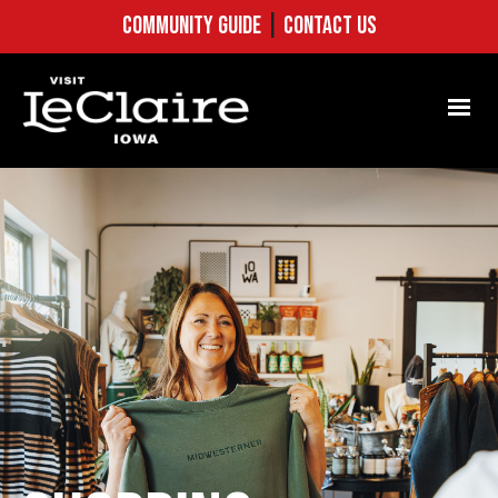
COMMUNITY GUIDE
|
CONTACT US