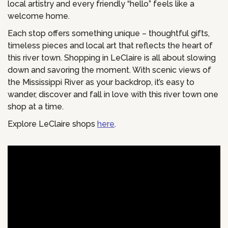
local artistry and every friendly “hello” feels like a
welcome home.
Each stop offers something unique – thoughtful gifts,
timeless pieces and local art that reflects the heart of
this river town. Shopping in LeClaire is all about slowing
down and savoring the moment. With scenic views of
the Mississippi River as your backdrop, it’s easy to
wander, discover and fall in love with this river town one
shop at a time.
Explore LeClaire shops
here
.