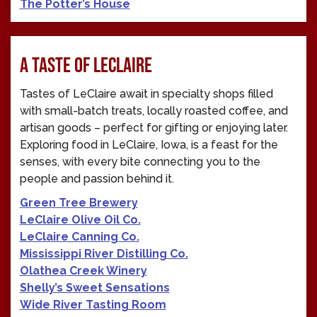
The Potter’s House
A TASTE OF LECLAIRE
Tastes of LeClaire await in specialty shops filled
with small-batch treats, locally roasted coffee, and
artisan goods – perfect for gifting or enjoying later.
Exploring food in LeClaire, Iowa, is a feast for the
senses, with every bite connecting you to the
people and passion behind it.
Green Tree Brewery
LeClaire Olive Oil Co.
LeClaire Canning Co.
Mississippi River Distilling Co.
Olathea Creek Winery
Shelly’s Sweet Sensations
Wide River Tasting Room