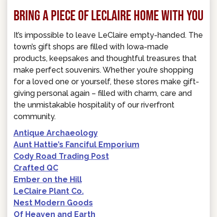
BRING A PIECE OF LECLAIRE HOME WITH YOU
It’s impossible to leave LeClaire empty-handed. The
town’s gift shops are filled with Iowa-made
products, keepsakes and thoughtful treasures that
make perfect souvenirs. Whether you’re shopping
for a loved one or yourself, these stores make gift-
giving personal again – filled with charm, care and
the unmistakable hospitality of our riverfront
community.
Antique Archaeology
Aunt Hattie’s Fanciful Emporium
Cody Road Trading Post
Crafted QC
Ember on the Hill
LeClaire Plant Co.
Nest Modern Goods
Of Heaven and Earth