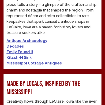
piece tells a story – a glimpse of the craftsmanship,
charm and nostalgia that shaped the region. From
repurposed décor and retro collectibles to rare
keepsakes that spark curiosity, antique shops in
LeClaire, Iowa are a haven for history lovers and
treasure seekers alike.
Antique Archaeology
Decades
Emily Found It
Kitsch-N Sink
Mississippi Cottage Antiques
MADE BY LOCALS, INSPIRED BY THE
MISSISSIPPI
Creativity flows through LeClaire, Iowa, like the river