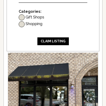
Categories:
Gift Shops
Shopping
CLAIM LISTING