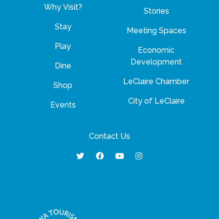
Why Visit?
Stories
Stay
Meeting Spaces
Play
Economic
Development
Dine
LeClaire Chamber
Shop
City of LeClaire
Events
Contact Us