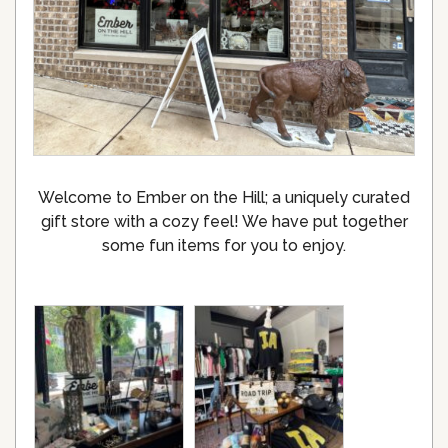
Welcome to Ember on the Hill; a uniquely curated
gift store with a cozy feel! We have put together
some fun items for you to enjoy.