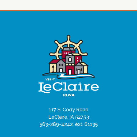
117 S. Cody Road
LeClaire, IA 52753
563-289-4242, ext. 61135