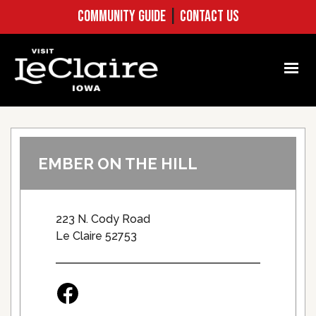
COMMUNITY GUIDE
|
CONTACT US
EMBER ON THE HILL
223 N. Cody Road
Le Claire 52753