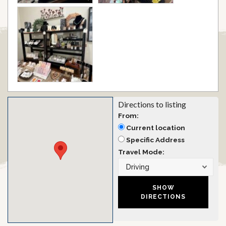
Directions to listing
From:
Current location
Specific Address
Travel Mode: