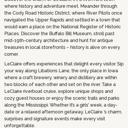
where history and adventure meet. Meander through
the Cody Road Historic District, where River Pilots once
navigated the Upper Rapids and settled in a town that
would earn a place on the National Register of Historic
Places. Discover the Buffalo Bill Museum, stroll past
mid-19th-century architecture and hunt for antique
treasures in local storefronts – history is alive on every
corner.
LeClaire offers experiences that delight every visitor. Sip
your way along Libations Lane, the only place in Iowa
where a craft brewery, winery and distillery are within
two blocks of each other and set on the river. Take a
LeClaire riverboat cruise, explore unique shops and
cozy guest houses or enjoy the scenic trails and parks
along the Mississippi. Whether it’s a girls’ week, a day-
date or a relaxed afternoon getaway, LeClaire ’s charm,
surprises and signature events make every visit
unforgettable.