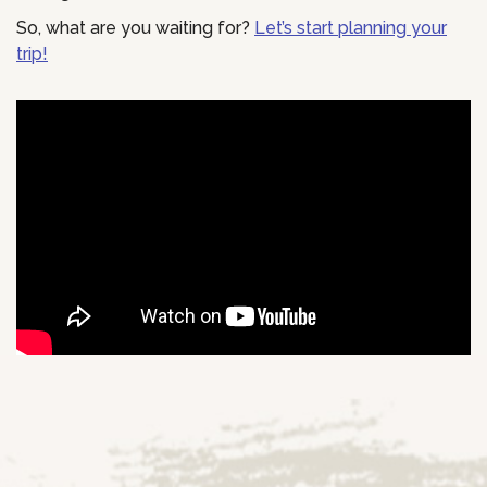
So, what are you waiting for?
Let’s start planning your
trip!