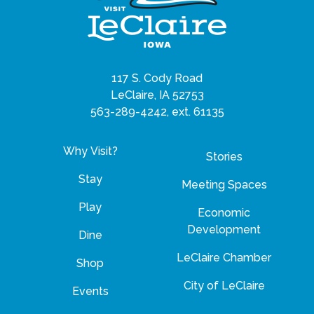
117 S. Cody Road
LeClaire, IA 52753
563-289-4242, ext. 61135
Why Visit?
Stories
Stay
Meeting Spaces
Play
Economic
Development
Dine
LeClaire Chamber
Shop
City of LeClaire
Events