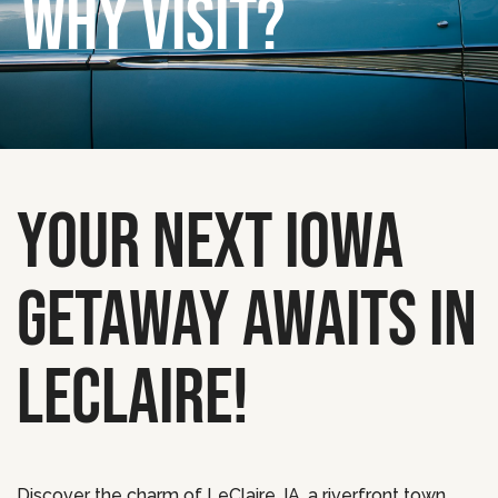
WHY VISIT?
YOUR NEXT IOWA
GETAWAY AWAITS IN
LECLAIRE!
Discover the charm of LeClaire, IA, a riverfront town