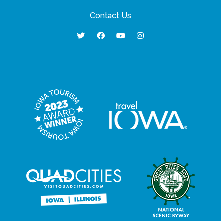
Contact Us