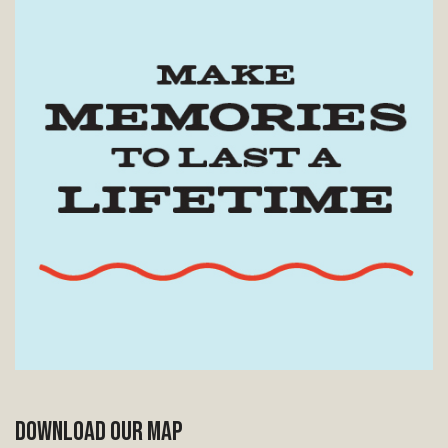
DOWNLOAD OUR MAP