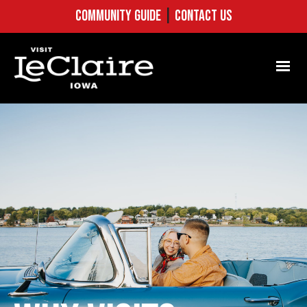
COMMUNITY GUIDE
|
CONTACT US