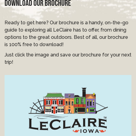
DOWNLOAD OUR BROCHURE
Ready to get here? Our brochure is a handy, on-the-go
guide to exploring all LeClaire has to offer, from dining
options to the great outdoors. Best of all, our brochure
is 100% free to download!
Just click the image and save our brochure for your next
trip!