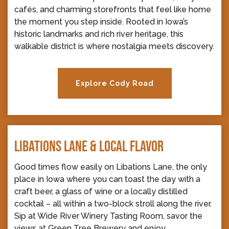
cafés, and charming storefronts that feel like home
the moment you step inside. Rooted in Iowa’s
historic landmarks and rich river heritage, this
walkable district is where nostalgia meets discovery.
Explore Cody Road
LIBATIONS LANE & LOCAL FLAVOR
Good times flow easily on Libations Lane, the only
place in Iowa where you can toast the day with a
craft beer, a glass of wine or a locally distilled
cocktail – all within a two-block stroll along the river.
Sip at Wide River Winery Tasting Room, savor the
views at Green Tree Brewery and enjoy