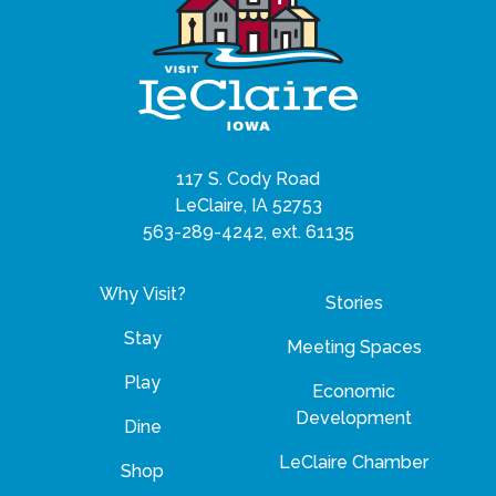
117 S. Cody Road
LeClaire, IA 52753
563-289-4242, ext. 61135
Why Visit?
Stories
Stay
Meeting Spaces
Play
Economic
Development
Dine
LeClaire Chamber
Shop