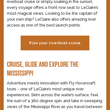
riverboat cruise or simply soaking in the sunset,
every voyage offers a front-row seat to LeClaire’s
most magical views. Looking to be the captain of
your own ship? LeClaire also offers amazing river
access as one of the best launch points.
Plan your riverboat cruise
CRUISE, GLIDE AND EXPLORE THE
MISSISSIPPI
Adventure meets innovation with Fly Hovercraft
tours – one of LeClaire’s most unique river
experiences. Skim across the water’s surface, feel
the rush of a 360-degree spin, and take in sweeping
views of the Mississippi River as you travel between