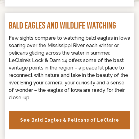
BALD EAGLES AND WILDLIFE WATCHING
Few sights compare to watching bald eagles in Iowa
soaring over the Mississippi River each winter or
pelicans gliding across the water in summer.
LeClaire’s Lock & Dam 14 offers some of the best
vantage points in the region – a peaceful place to
reconnect with nature and take in the beauty of the
river. Bring your camera, your curiosity and a sense
of wonder – the eagles of Iowa are ready for their
close-up.
See Bald Eagles & Pelicans of LeClaire