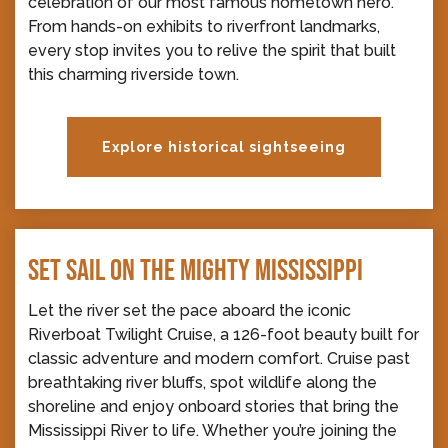
celebration of our most famous hometown hero.
From hands-on exhibits to riverfront landmarks,
every stop invites you to relive the spirit that built
this charming riverside town.
Explore historical sightseeing
SET SAIL ON THE MIGHTY MISSISSIPPI
Let the river set the pace aboard the iconic
Riverboat Twilight Cruise, a 126-foot beauty built for
classic adventure and modern comfort. Cruise past
breathtaking river bluffs, spot wildlife along the
shoreline and enjoy onboard stories that bring the
Mississippi River to life. Whether you’re joining the