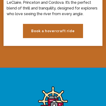
LeClaire, Princeton and Cordova. It’s the perfect
blend of thrill and tranquility, designed for explorers
who love seeing the river from every angle.
Book a hovercraft ride