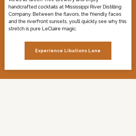
handcrafted cocktails at Mississippi River Distilling
Company. Between the flavors, the friendly faces
and the riverfront sunsets, you’ll quickly see why this
stretch is pure LeClaire magic.
Experience Libations Lane