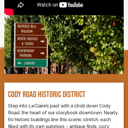
CODY ROAD HISTORIC DISTRICT
Step into LeClaire’s past with a stroll down Cody
Road, the heart of our storybook downtown. Nearly
60 historic buildings line this scenic stretch, each
filled with its own surprises – antique finds, cozy