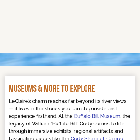
MUSEUMS & MORE TO EXPLORE
LeClaire’s charm reaches far beyond its river views
— it lives in the stories you can step inside and
experience firsthand. At the
Buffalo Bill Museum
, the
legacy of William “Buffalo Bill” Cody comes to life
through immersive exhibits, regional artifacts and
fascinating pieces like the
Cody Stone of Campo