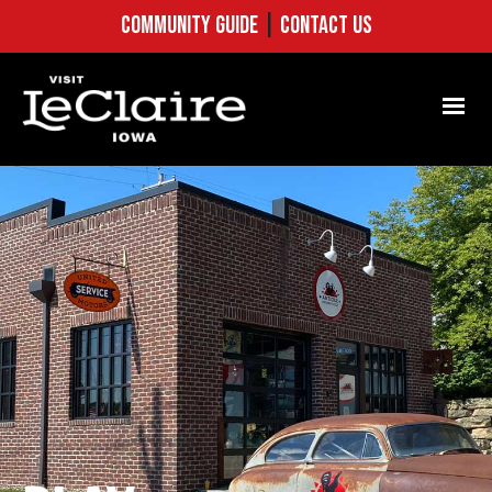
COMMUNITY GUIDE
|
CONTACT US