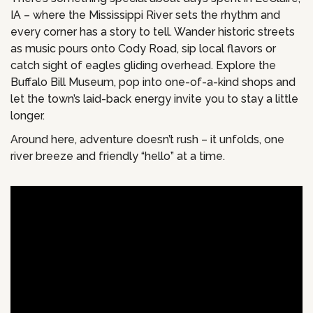
IA – where the Mississippi River sets the rhythm and
every corner has a story to tell. Wander historic streets
as music pours onto Cody Road, sip local flavors or
catch sight of eagles gliding overhead. Explore the
Buffalo Bill Museum, pop into one-of-a-kind shops and
let the town’s laid-back energy invite you to stay a little
longer.
Around here, adventure doesn’t rush – it unfolds, one
river breeze and friendly “hello” at a time.