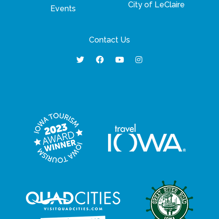
City of LeClaire
Events
Contact Us