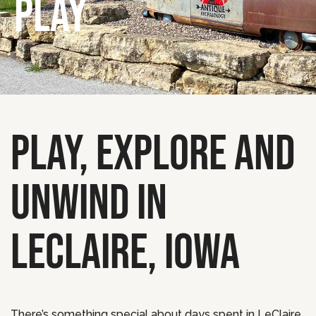
PLAY
PLAY, EXPLORE AND
UNWIND IN
LECLAIRE, IOWA
There’s something special about days spent in LeClaire,