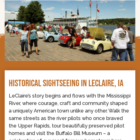
HISTORICAL SIGHTSEEING IN LECLAIRE, IA
LeClaire’s story begins and flows with the Mississippi
River, where courage, craft and community shaped
a uniquely American town unlike any other. Walk the
same streets as the river pilots who once braved
the Upper Rapids, tour beautifully preserved pilot
homes and visit the Buffalo Bill Museum – a