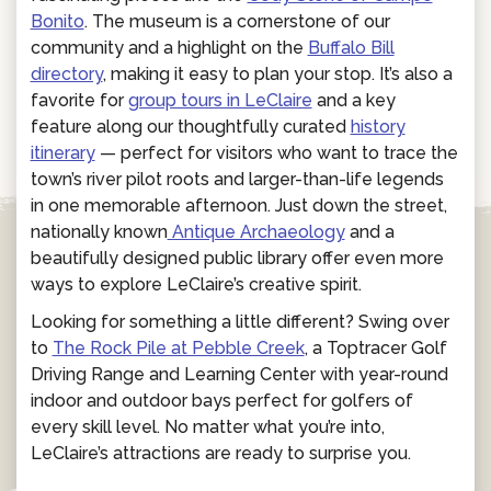
Bonito
. The museum is a cornerstone of our
community and a highlight on the
Buffalo Bill
directory
, making it easy to plan your stop. It’s also a
favorite for
group tours in LeClaire
and a key
feature along our thoughtfully curated
history
itinerary
— perfect for visitors who want to trace the
town’s river pilot roots and larger-than-life legends
in one memorable afternoon. Just down the street,
nationally known
Antique Archaeology
and a
beautifully designed public library offer even more
ways to explore LeClaire’s creative spirit.
Looking for something a little different? Swing over
to
The Rock Pile at Pebble Creek
, a Toptracer Golf
Driving Range and Learning Center with year-round
indoor and outdoor bays perfect for golfers of
every skill level. No matter what you’re into,
LeClaire’s attractions are ready to surprise you.