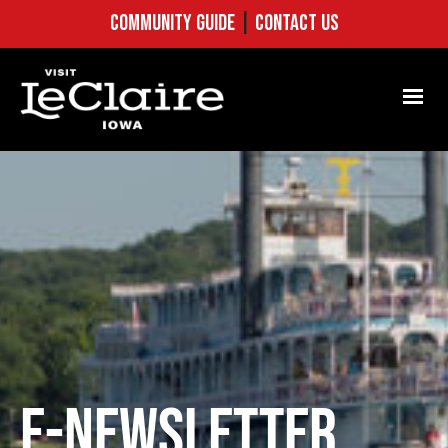
COMMUNITY GUIDE
|
CONTACT US
E-NEWSLETTER