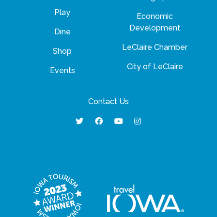
Play
Economic
Development
Dine
LeClaire Chamber
Shop
City of LeClaire
Events
Contact Us