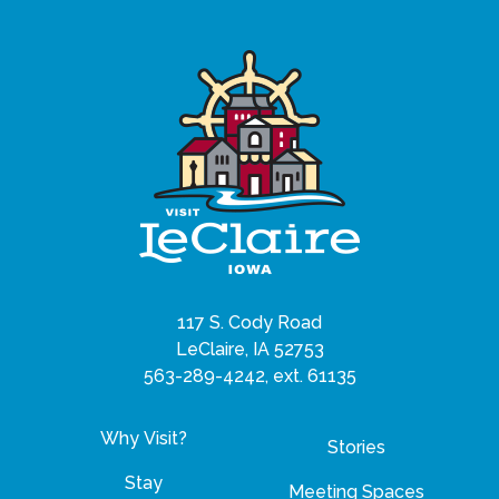
117 S. Cody Road
LeClaire, IA 52753
563-289-4242, ext. 61135
Why Visit?
Stories
Stay
Meeting Spaces