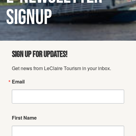
SIGNUP
SIGN UP FOR UPDATES!
Get news from LeClaire Tourism in your inbox.
Email
First Name