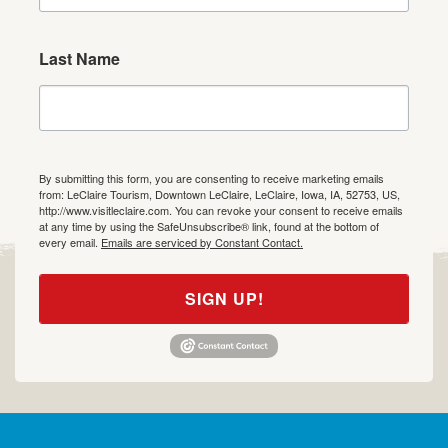
Last Name
By submitting this form, you are consenting to receive marketing emails
from: LeClaire Tourism, Downtown LeClaire, LeClaire, Iowa, IA, 52753, US,
http://www.visitleclaire.com. You can revoke your consent to receive emails
at any time by using the SafeUnsubscribe® link, found at the bottom of
every email.
Emails are serviced by Constant Contact.
SIGN UP!