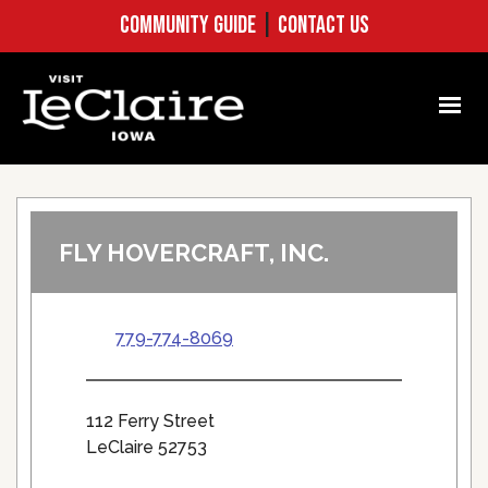
COMMUNITY GUIDE
|
CONTACT US
FLY HOVERCRAFT, INC.
779-774-8069
112 Ferry Street
LeClaire 52753