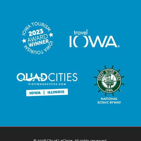
© 2026 City of LeClaire. All rights reserved.