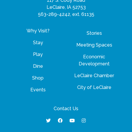
117 S. Cody Road
LeClaire, IA 52753
563-289-4242, ext. 61135
Why Visit?
Stories
Stay
Meeting Spaces
Play
Economic
Development
Dine
LeClaire Chamber
Shop
City of LeClaire
Events
Contact Us