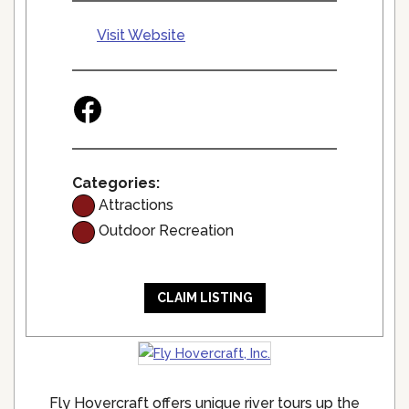
Visit Website
Categories:
Attractions
Outdoor Recreation
CLAIM LISTING
Fly Hovercraft offers unique river tours up the