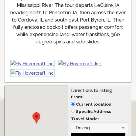
Mississippi River. The tour departs LeClaire, IA
heading north to Princeton, IA, then across the river
to Cordova, IL and south past Port Byron, IL. Their
fully enclosed cockpit offers passenger comfort
while experiencing land-water transitions, 360
degree spins and side slides.
Directions to listing
From:
Current location
Specific Address
Travel Mode: