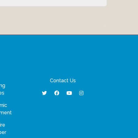
Contact Us
ng
es
mic
pment
ire
ber