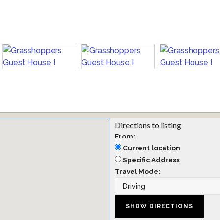
Directions to listing
From:
Current location
Specific Address
Travel Mode: