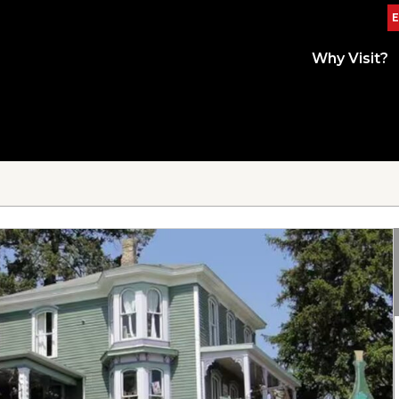
E
Why Visit?