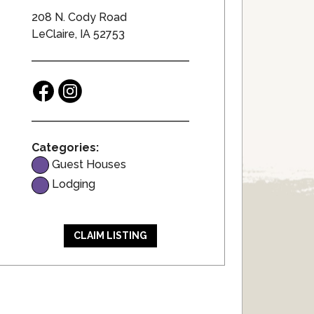
208 N. Cody Road
LeClaire, IA 52753
Categories:
Guest Houses
Lodging
CLAIM LISTING