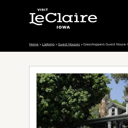
Home
>
Lodging
>
Guest Houses
>
Grasshoppers Guest House I