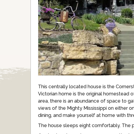
This centrally located house is the Corner
Victorian home is the original homestead o
area, there is an abundance of space to ga
views of the Mighty Mississippi on either 
dining, and make yourself at home with th
The house sleeps eight comfortably. The pr