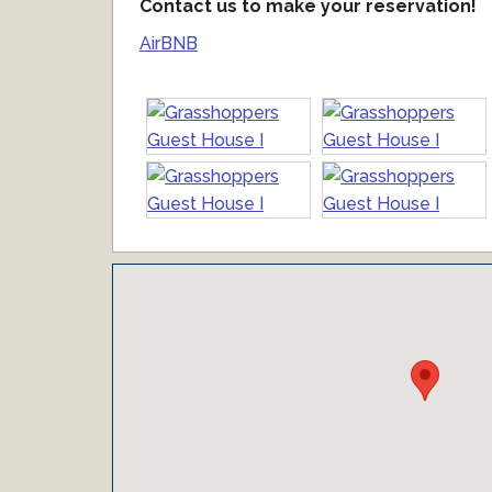
Contact us to make your reservation!
AirBNB