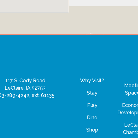
117 S. Cody Road
Why Visit?
Meeti
LeClaire, IA 52753
Stay
Spac
63-289-4242, ext. 61135
Play
Econo
Develo
Dine
LeCla
Shop
Cham