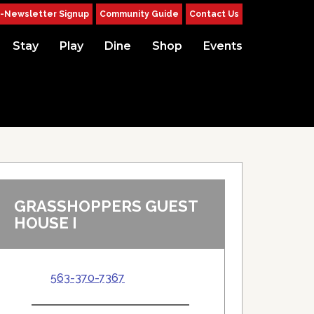
-Newsletter Signup
Community Guide
Contact Us
Stay
Play
Dine
Shop
Events
GRASSHOPPERS GUEST
HOUSE I
563-370-7367