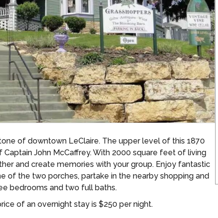
stone of downtown LeClaire. The upper level of this 1870
f Captain John McCaffrey. With 2000 square feet of living
ther and create memories with your group. Enjoy fantastic
one of the two porches, partake in the nearby shopping and
ree bedrooms and two full baths.
ice of an overnight stay is $250 per night.