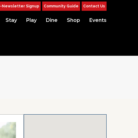
-Newsletter Signup
Community Guide
Contact Us
Stay
Play
Dine
Shop
Events