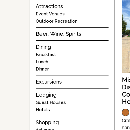
Attractions
Event Venues
Outdoor Recreation
Beer, Wine, Spirits
Dining
Breakfast
Lunch
Dinner
Mi
Excursions
Di
Co
Lodging
Ho
Guest Houses
Hotels
Craf
Shopping
han