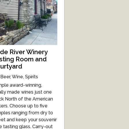
de River Winery
sting Room and
urtyard
Beer, Wine, Spirits
ple award-winning,
ally made wines just one
ck North of the American
kers. Choose up to five
ples ranging from dry to
et and keep your souvenir
e tasting glass. Carry-out