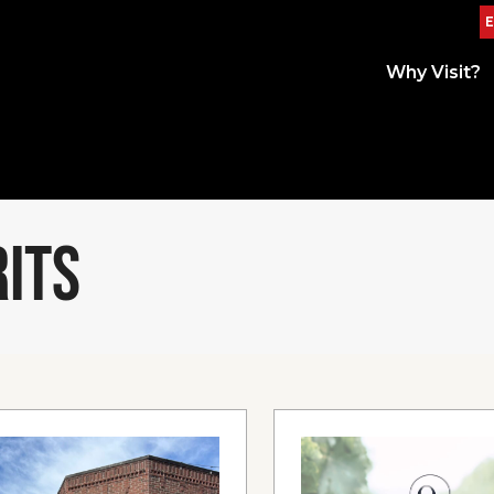
E
Why Visit?
RITS