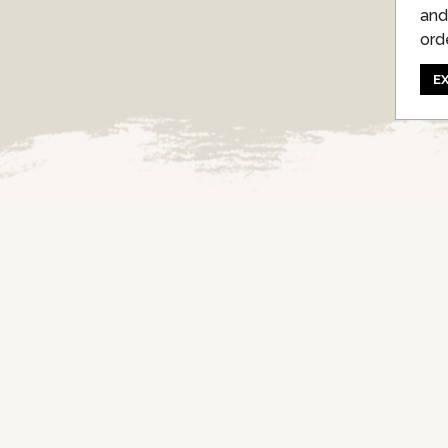
and
ord
E