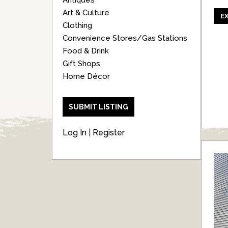
Antiques
Art & Culture
E
Clothing
Convenience Stores/Gas Stations
Food & Drink
Gift Shops
Home Décor
SUBMIT LISTING
Log In
|
Register