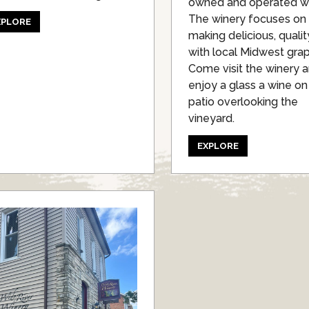
owned and operated wi
The winery focuses on
XPLORE
making delicious, quali
with local Midwest gra
Come visit the winery 
enjoy a glass a wine on
patio overlooking the
vineyard.
EXPLORE