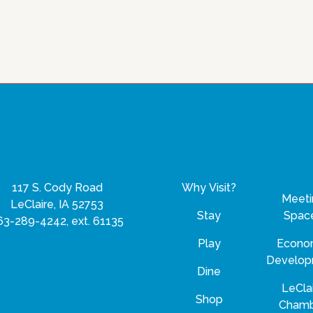
117 S. Cody Road
Why Visit?
Meeti
LeClaire, IA 52753
Stay
Spac
63-289-4242, ext. 61135
Play
Econo
Develo
Dine
LeCla
Shop
Cham