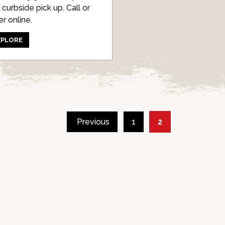
 curbside pick up. Call or
er online.
XPLORE
POSTS
Previous
1
2
PAGINATION