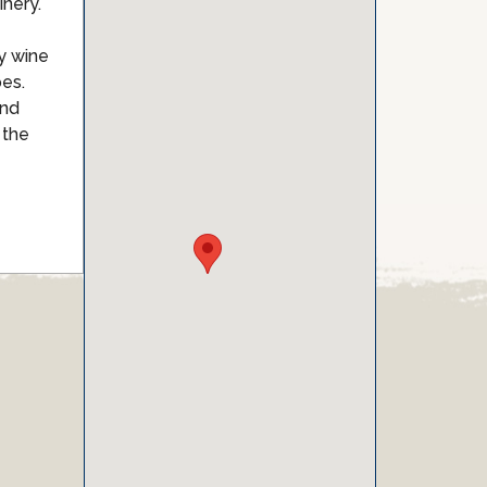
nery.
ty wine
pes.
and
 the