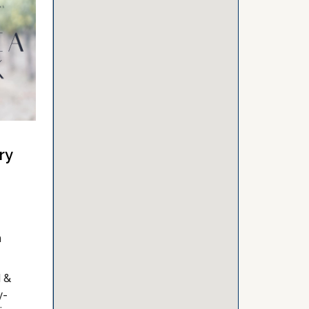
ry
n
d &
y-