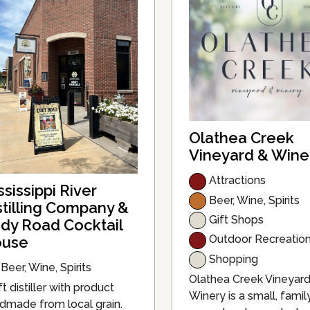
Olathea Creek
Vineyard & Wine
Attractions
ssissippi River
Beer, Wine, Spirits
stilling Company &
Gift Shops
dy Road Cocktail
Outdoor Recreatio
use
Shopping
Beer, Wine, Spirits
Olathea Creek Vineyar
t distiller with product
Winery is a small, famil
dmade from local grain.