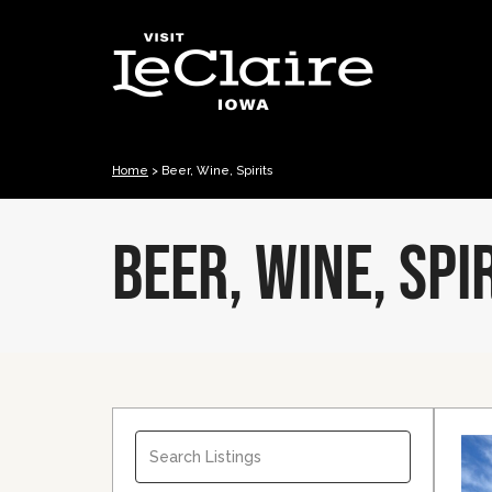
Home
>
Beer, Wine, Spirits
BEER, WINE, SPI