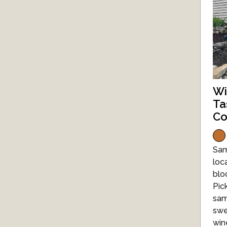
Wi
Ta
Co
Sam
loc
blo
Pic
sam
swe
win