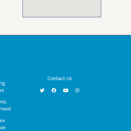
Contact Us
ng
es
mic
pment
ire
ber