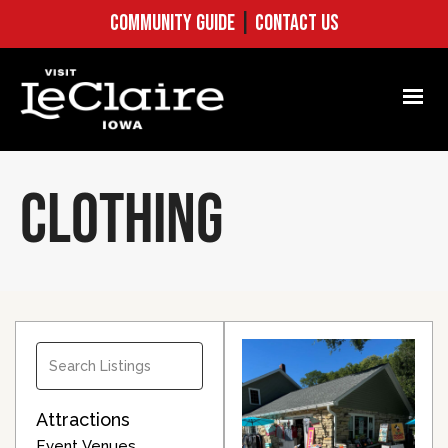
COMMUNITY GUIDE
|
CONTACT US
CLOTHING
Attractions
Event Venues