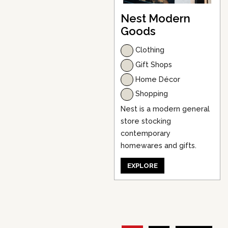
Nest Modern
Goods
Clothing
Gift Shops
Home Décor
Shopping
Nest is a modern general
store stocking
contemporary
homewares and gifts.
EXPLORE
P