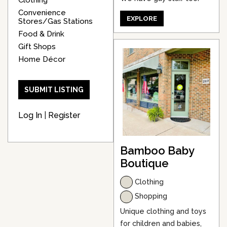
Convenience
EXPLORE
Stores/Gas Stations
Food & Drink
Gift Shops
Home Décor
SUBMIT LISTING
Log In
|
Register
Bamboo Baby
Boutique
Clothing
Shopping
Unique clothing and toys
for children and babies,