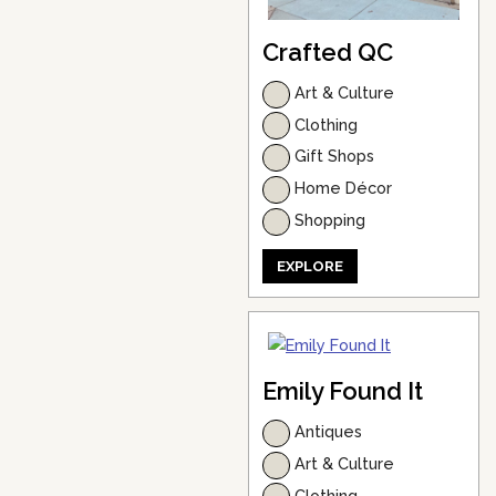
Crafted QC
Art & Culture
Clothing
Gift Shops
Home Décor
Shopping
EXPLORE
Emily Found It
Antiques
Art & Culture
Clothing