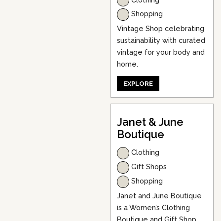
Shopping
Vintage Shop celebrating
sustainability with curated
vintage for your body and
home.
EXPLORE
Janet & June
Boutique
Clothing
Gift Shops
Shopping
Janet and June Boutique
is a Women’s Clothing
Boutique and Gift Shop