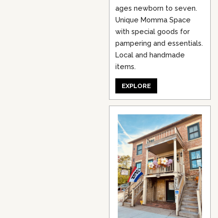
ages newborn to seven.
Unique Momma Space
with special goods for
pampering and essentials.
Local and handmade
items.
EXPLORE