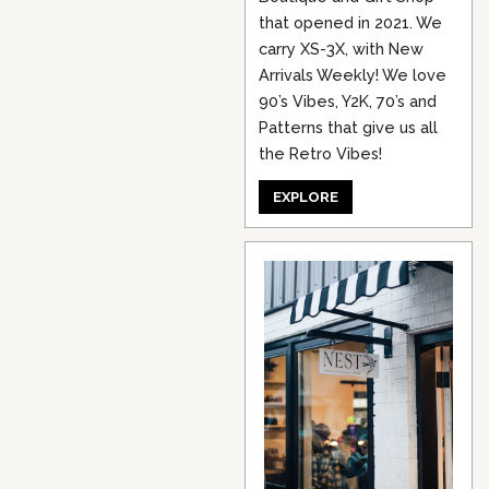
that opened in 2021. We
carry XS-3X, with New
Arrivals Weekly! We love
90’s Vibes, Y2K, 70’s and
Patterns that give us all
the Retro Vibes!
EXPLORE