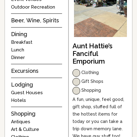
Outdoor Recreation
Beer, Wine, Spirits
Dining
Breakfast
Aunt Hattie’s
Lunch
Fanciful
Dinner
Emporium
Excursions
Clothing
Gift Shops
Lodging
Shopping
Guest Houses
A fun, unique, feel good,
Hotels
gift shop, stuffed full of
Shopping
the hottest items for
today or you can take a
Antiques
trip down memory lane.
Art & Culture
We have guy stuff too!
Clothing